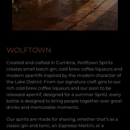
WOLFTOWN
Created and crafted in Cumbria, Wolftown Spirits
creates small batch gin, cold brew coffee liqueurs and
modern aperitifs inspired by the modern character of
the Lake District. From our signature craft gins to our
rich cold brew coffee liqueurs and our soon to be
released aperitif, designed for a summer Spritz, every
bottle is designed to bring people together over great
drinks and memorable moments.
Our spirits are made for sharing, whether that’s as a
classic gin and tonic, an Espresso Martini, or a