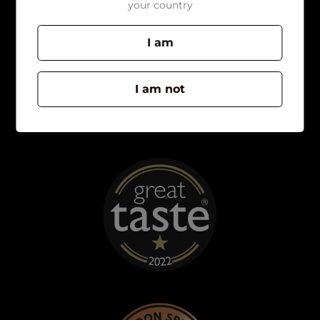
your country
I am
I am not