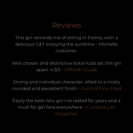
Reviews
This gin reminds me of sitting in Palma, with a
delicious G&T enjoying the sunshine - Michelle,
customer.
Well chosen and distinctive botanicals set this gin
apart. 4.5/5 -
Difford's Guide
Strong and individual character, allied to a nicely
rounded and persistent finish -
Guild of Fine Food
Easily the best new gin I've tasted for years and a
must for gin fans everywhere -
Cumbria Life
Magazine