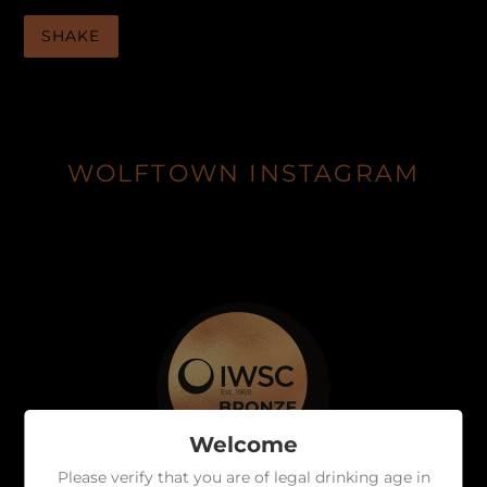
SHAKE
WOLFTOWN INSTAGRAM
Welcome
Please verify that you are of legal drinking age in