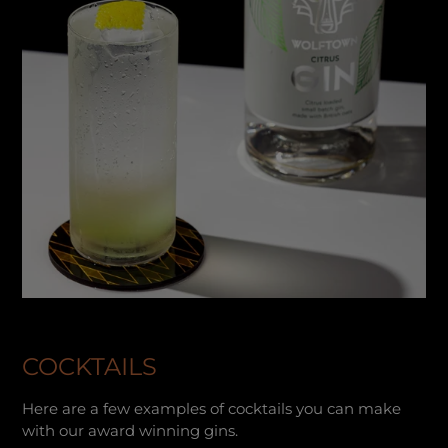
COCKTAILS
Here are a few examples of cocktails you can make
with our award winning gins.