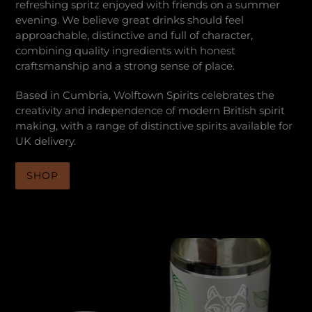
refreshing spritz enjoyed with friends on a summer
evening. We believe great drinks should feel
approachable, distinctive and full of character,
combining quality ingredients with honest
craftsmanship and a strong sense of place.
Based in Cumbria, Wolftown Spirits celebrates the
creativity and independence of modern British spirit
making, with a range of distinctive spirits available for
UK delivery.
SHOP