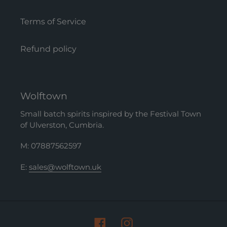
Terms of Service
Refund policy
Wolftown
Small batch spirits inspired by the Festival Town
of Ulverston, Cumbria.
M: 07887562597
E:
sales@wolftown.uk
Facebook
Instagram