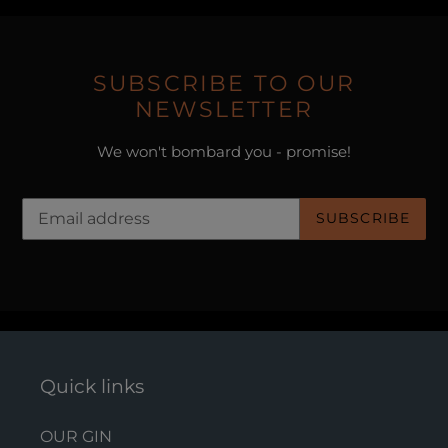
SUBSCRIBE TO OUR
NEWSLETTER
We won't bombard you - promise!
SUBSCRIBE
Quick links
OUR GIN