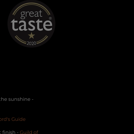
 the sunshine -
ford's Guide
 finish -
Guild of