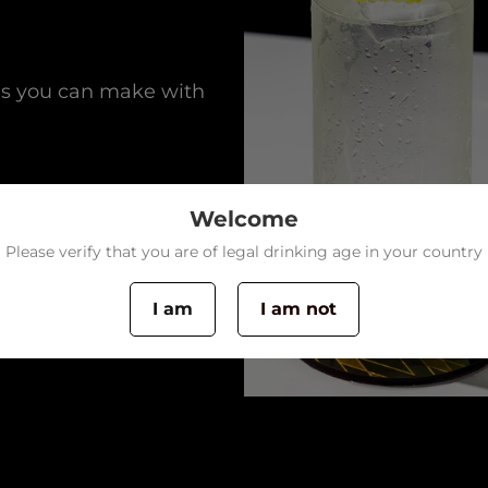
ls you can make with
Welcome
Please verify that you are of legal drinking age in your country
I am
I am not