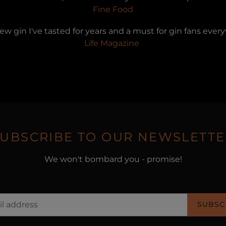
Fine Food
new gin I've tasted for years and a must for gin fans eve
Life Magazine
SUBSCRIBE TO OUR NEWSLETTE
We won't bombard you - promise!
SUBSC