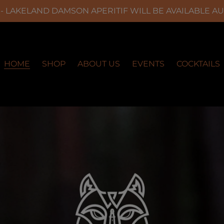
 LAKELAND DAMSON APERITIF WILL BE AVAILABLE A
HOME
SHOP
ABOUT US
EVENTS
COCKTAILS