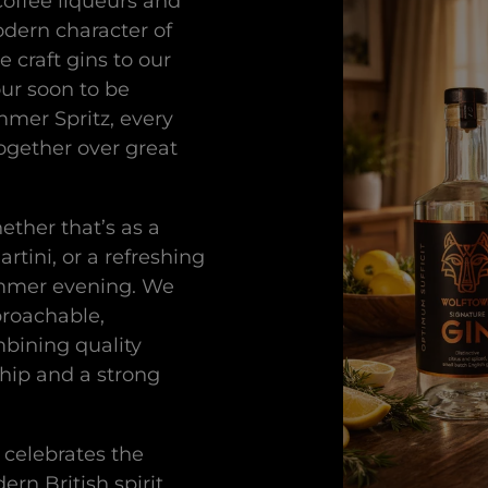
coffee liqueurs and
odern character of
e craft gins to our
our soon to be
mmer Spritz, every
together over great
ether that’s as a
rtini, or a refreshing
ummer evening. We
proachable,
mbining quality
hip and a strong
 celebrates the
rn British spirit