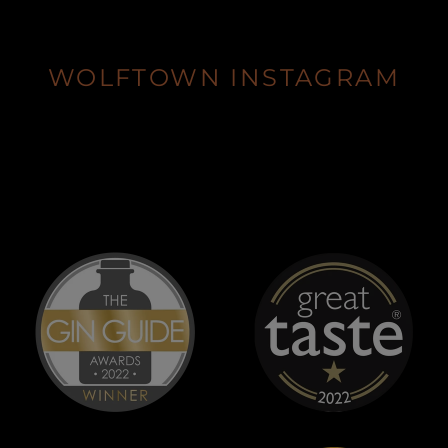
WOLFTOWN INSTAGRAM