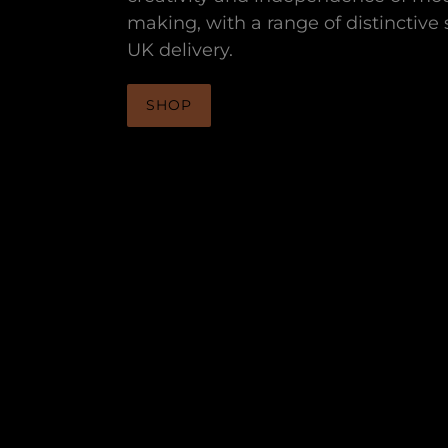
making, with a range of distinctive s
UK delivery.
SHOP