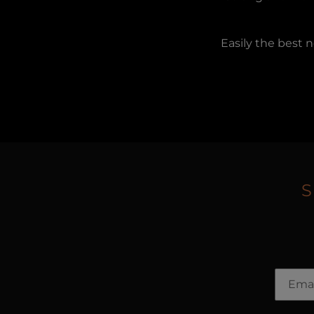
Easily the best 