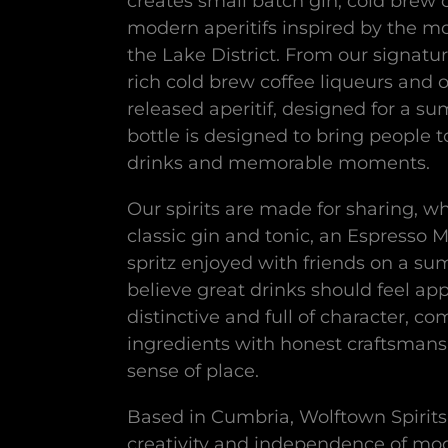
creates small batch gin, cold brew 
modern aperitifs inspired by the m
the Lake District. From our signatur
rich cold brew coffee liqueurs and 
released aperitif, designed for a su
bottle is designed to bring people 
drinks and memorable moments.
Our spirits are made for sharing, wh
classic gin and tonic, an Espresso Ma
spritz enjoyed with friends on a s
believe great drinks should feel ap
distinctive and full of character, co
ingredients with honest craftsmans
sense of place.
Based in Cumbria, Wolftown Spirits
creativity and independence of mode