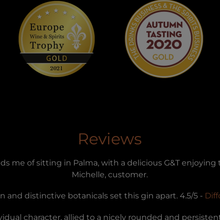
Reviews
ds me of sitting in Palma, with a delicious G&T enjoying
Michelle, customer.
 and distinctive botanicals set this gin apart. 4.5/5 -
Dif
idual character, allied to a nicely rounded and persistent