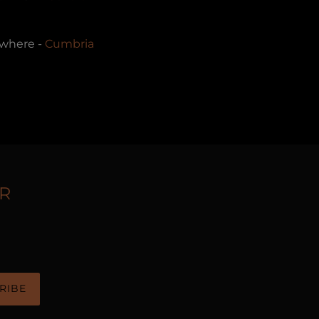
rywhere -
Cumbria
R
RIBE