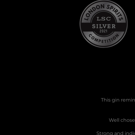
This gin remin
Well chosen
Strong and indiv