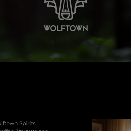
lftown Spirits