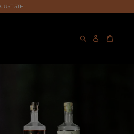
UGUST 5TH
Search
Log in
Cart