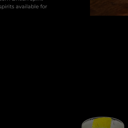
pirits available for