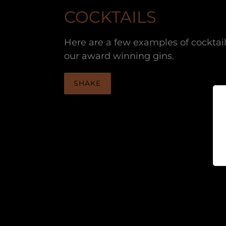
COCKTAILS
Here are a few examples of cocktai
our award winning gins.
SHAKE