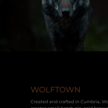
WOLFTOWN
Created and crafted in Cumbria, Wo