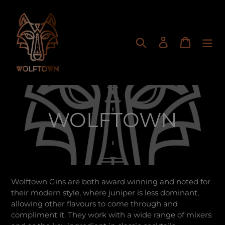
Skip
to
content
Search
Log in
Cart
C
WOLFTOWN
o
l
Wolftown Gins are both award winning and noted for
l
their modern style, where juniper is less dominant,
allowing other flavours to come through and
e
compliment it. They work with a wide range of mixers