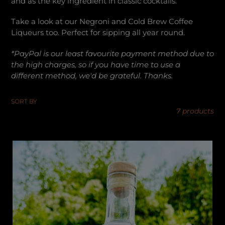
and as the key ingredient in classic cocktails.
c
Take a look at our Negroni and Cold Brew Coffee
t
Liqueurs too. Perfect for sipping all year round.
*PayPal is our least favourite payment method due to
i
the high charges, so if you have time to use a
different method, we'd be grateful. Thanks.
o
SORT BY
n
7 products
:
Damaro
-
Lakeland
Damson
Aperitif