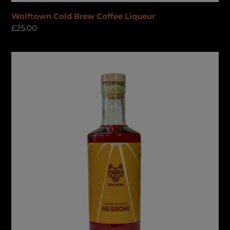
Wolftown Cold Brew Coffee Liqueur
Regular
£25.00
price
Negroni