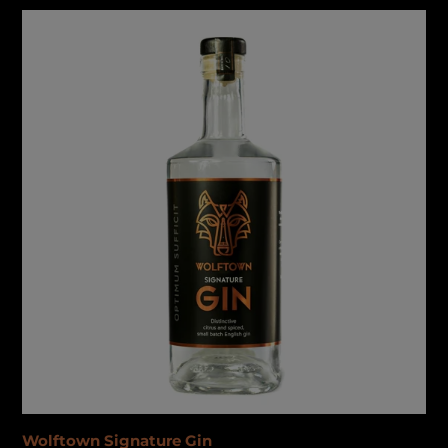
Wolftown
Signature
Gin
Wolftown Signature Gin