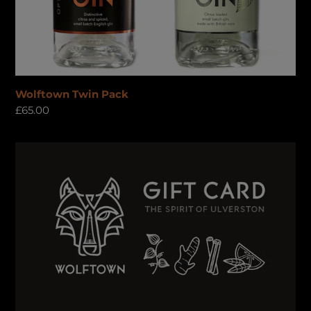
Wolftown Twin Pack
Regular
£65.00
price
Gift
Card